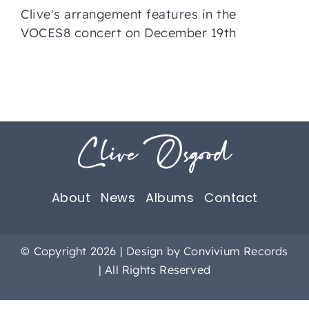
Clive's arrangement features in the
VOCES8 concert on December 19th
About
News
Albums
Contact
© Copyright 2026 | Design by
Convivium Records
| All Rights Reserved